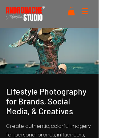
Lifestyle Photography
for Brands, Social
Media, & Creatives
Create authentic, colorful imagery
for personal brands, influencers,