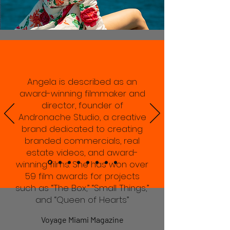
Angela is described as an
award-winning filmmaker and
director, founder of
Andronache Studio, a creative
brand dedicated to creating
branded commercials, real
estate videos, and award-
winning films. She has won over
59 film awards for projects
such as “The Box,” “Small Things,”
and “Queen of Hearts”
Voyage Miami Magazine