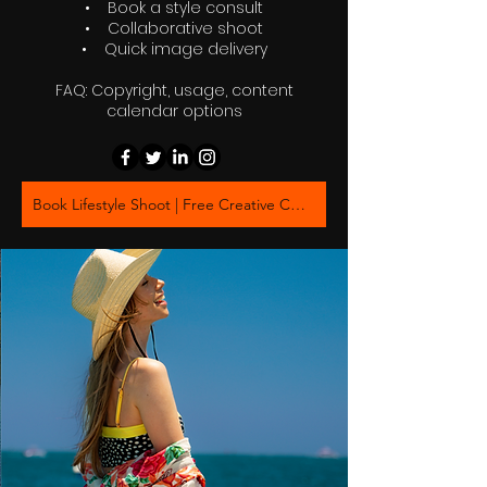
• Book a style consult
• Collaborative shoot
• Quick image delivery
FAQ: Copyright, usage, content
calendar options
Book Lifestyle Shoot | Free Creative Consultation