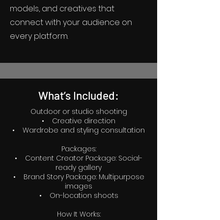
models, and creatives that
connect with your audience on
every platform.
What’s Included:
Outdoor or studio shooting
• Creative direction
• Wardrobe and styling consultation
Packages:
• Content Creator Package: Social-
ready gallery
• Brand Story Package: Multipurpose
images
• On-location shoots
How It Works: