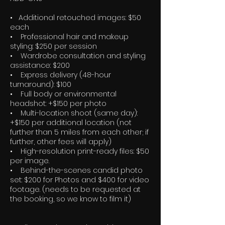
• Additional retouched images: $50
each
• Professional hair and makeup
styling: $250 per session
• Wardrobe consultation and styling
assistance: $200
• Express delivery (48-hour
turnaround): $100
• Full body or environmental
headshot: +$150 per photo
• Multi-location shoot (same day):
+$150 per additional location (not
further than 5 miles from each other; if
further, other fees will apply)
• High-resolution print-ready files: $50
per image.
• Behind-the-scenes candid photo
set: $200 for Photos and $400 for video
footage. (needs to be requested at
the booking, so we know to film it)