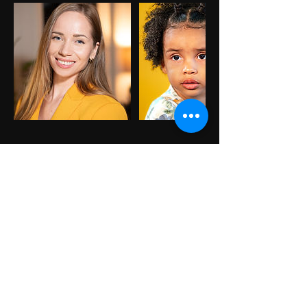
Cancellation Policy
To cancel or reschedule please
contact us 24hr in advance.
Contact Details
305-306-0375
Info@AndronacheStudio.com