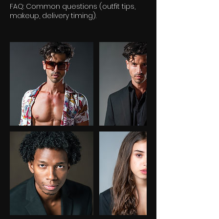
FAQ: Common questions (outfit tips,
makeup, delivery timing).