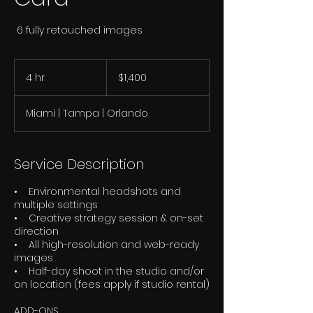
6 fully retouched images
1,400
US
4 hr
4
$1,400
dollars
h
r
Miami | Tampa | Orlando
Service Description
• Environmental headshots and
multiple settings
• Creative strategy session & on-set
direction
• All high-resolution and web-ready
images
• Half-day shoot in the studio and/or
on location (fees apply if studio rental)
ADD-ONS