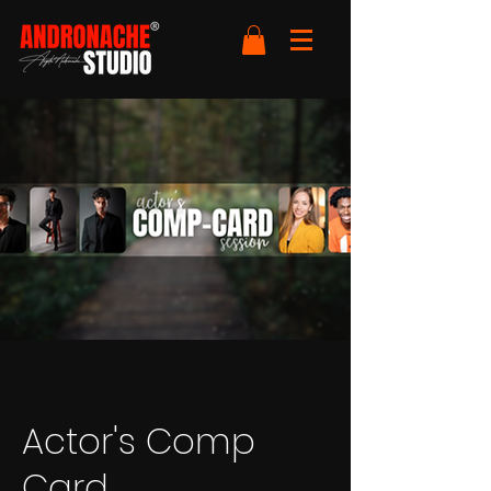
Actor's Comp
Card