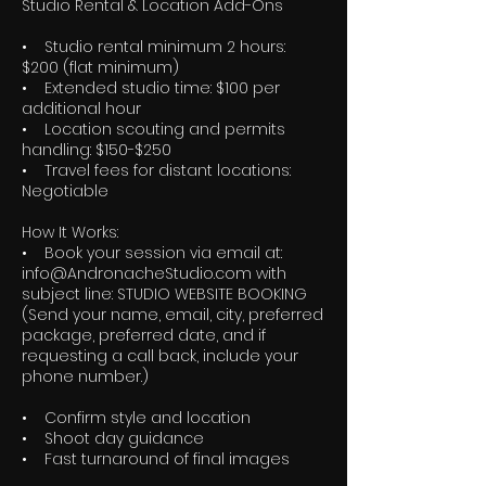
Studio Rental & Location Add-Ons
• Studio rental minimum 2 hours:
$200 (flat minimum)
• Extended studio time: $100 per
additional hour
• Location scouting and permits
handling: $150-$250
• Travel fees for distant locations:
Negotiable
How It Works:
• Book your session via email at:
info@AndronacheStudio.com with
subject line: STUDIO WEBSITE BOOKING
(Send your name, email, city, preferred
package, preferred date, and if
requesting a call back, include your
phone number.)
• Confirm style and location
• Shoot day guidance
• Fast turnaround of final images