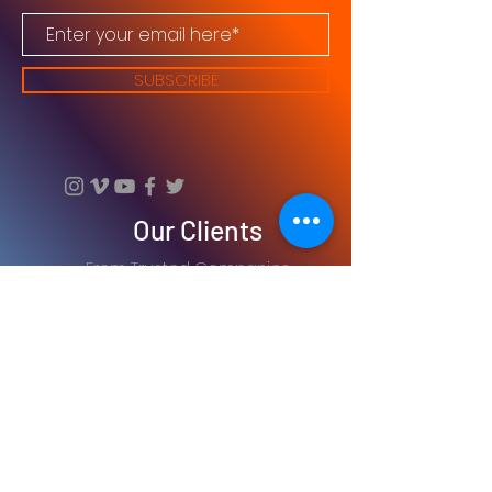
SUBSCRIBE
Our Clients
From Trusted Companies