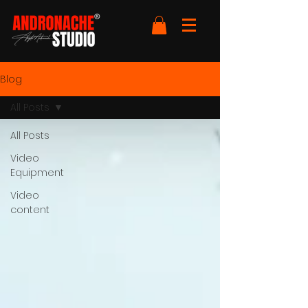
Blog
All Posts
All Posts
Video
Equipment
Video
content